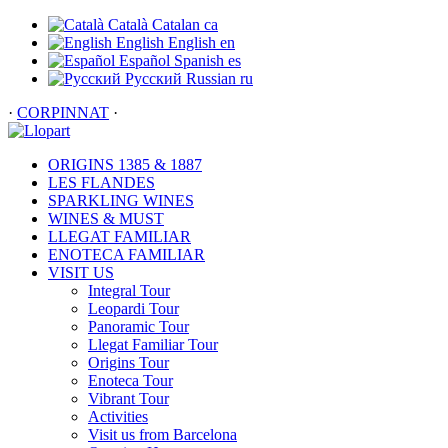
Català
Catalan
ca
English
English
en
Español
Spanish
es
Русский
Russian
ru
·
CORPINNAT
·
ORIGINS 1385 & 1887
LES FLANDES
SPARKLING WINES
WINES & MUST
LLEGAT FAMILIAR
ENOTECA FAMILIAR
VISIT US
Integral Tour
Leopardi Tour
Panoramic Tour
Llegat Familiar Tour
Origins Tour
Enoteca Tour
Vibrant Tour
Activities
Visit us from Barcelona