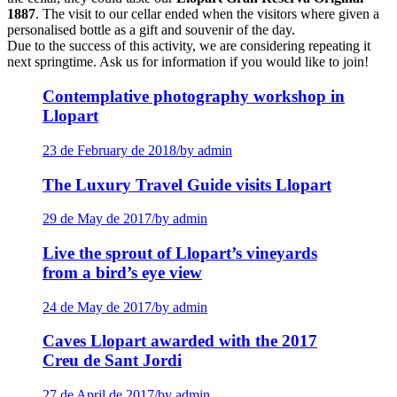
1887
. The visit to our cellar ended when the visitors where given a
personalised bottle as a gift and souvenir of the day.
Due to the success of this activity, we are considering repeating it
next springtime. Ask us for information if you would like to join!
Contemplative photography workshop in
Llopart
23 de February de 2018
/
by admin
The Luxury Travel Guide visits Llopart
29 de May de 2017
/
by admin
Live the sprout of Llopart’s vineyards
from a bird’s eye view
24 de May de 2017
/
by admin
Caves Llopart awarded with the 2017
Creu de Sant Jordi
27 de April de 2017
/
by admin