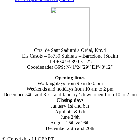
Ctra. de Sant Sadurni a Ordal, Km.4
Els Casots – 08739 Subirats – Barcelona (Spain)
Tel.+34.93.899.31.25
Coordenades GPS: N41º24’29’’ E1º48’12”
Opening times
Working days from 9 am to 6 pm
Weekends and holidays from 10 am to 2 pm
December 24th and 31st, and January 5th we open from 10 to 2 pm
Closing days
January 1st and 6th
April 5th & 6th
June 24th
August 15th & 16th
December 25th and 26th
© Copyright - LLOPART