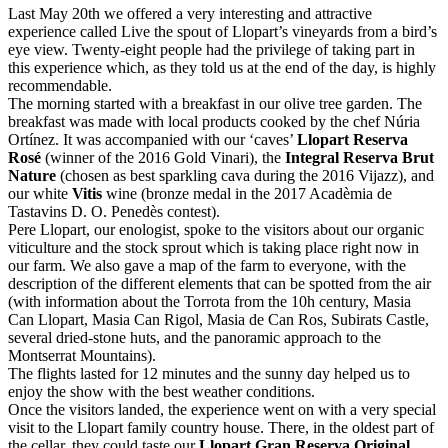
Last May 20th we offered a very interesting and attractive
experience called Live the spout of Llopart’s vineyards from a bird’s
eye view. Twenty-eight people had the privilege of taking part in
this experience which, as they told us at the end of the day, is highly
recommendable.
The morning started with a breakfast in our olive tree garden. The
breakfast was made with local products cooked by the chef Núria
Ortínez. It was accompanied with our ‘caves’
Llopart Reserva
Rosé
(winner of the 2016 Gold Vinari), the
Integral Reserva Brut
Nature
(chosen as best sparkling cava during the 2016 Vijazz), and
our white
Vitis
wine (bronze medal in the 2017 Acadèmia de
Tastavins D. O. Penedès contest).
Pere Llopart, our enologist, spoke to the visitors about our organic
viticulture and the stock sprout which is taking place right now in
our farm. We also gave a map of the farm to everyone, with the
description of the different elements that can be spotted from the air
(with information about the Torrota from the 10h century, Masia
Can Llopart, Masia Can Rigol, Masia de Can Ros, Subirats Castle,
several dried-stone huts, and the panoramic approach to the
Montserrat Mountains).
The flights lasted for 12 minutes and the sunny day helped us to
enjoy the show with the best weather conditions.
Once the visitors landed, the experience went on with a very special
visit to the Llopart family country house. There, in the oldest part of
the cellar, they could taste our
Llopart Gran Reserva Original