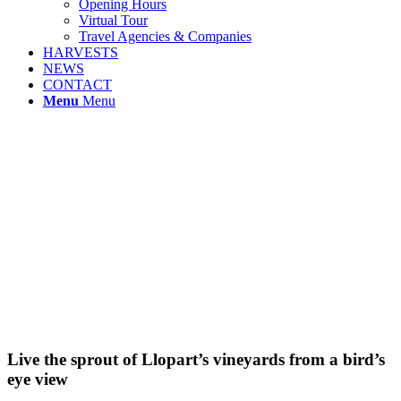
Opening Hours
Virtual Tour
Travel Agencies & Companies
HARVESTS
NEWS
CONTACT
Menu
Menu
Live the sprout of Llopart’s vineyards from a bird’s
eye view